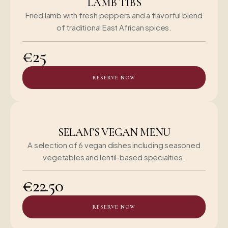
LAMB TIBS
Fried lamb with fresh peppers and a flavorful blend
of traditional East African spices.
€25
RESERVE NOW
SELAM’S VEGAN MENU
A selection of 6 vegan dishes including seasoned
vegetables and lentil-based specialties.
€22.50
RESERVE NOW