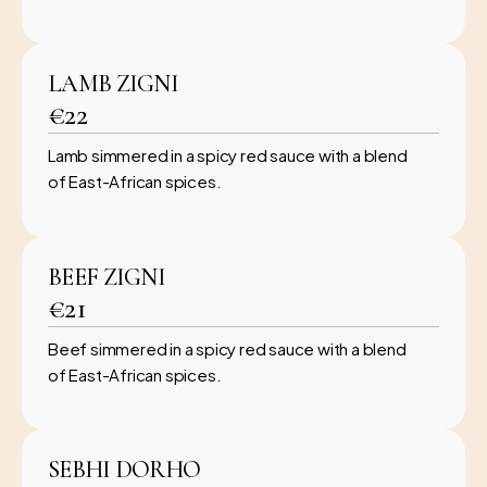
LAMB ZIGNI
€22
Lamb simmered in a spicy red sauce with a blend
of East-African spices.
BEEF ZIGNI
€21
Beef simmered in a spicy red sauce with a blend
of East-African spices.
SEBHI DORHO