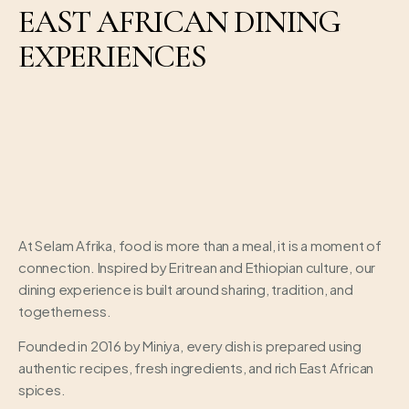
EAST AFRICAN DINING
EXPERIENCES
At Selam Afrika, food is more than a meal, it is a moment of
connection. Inspired by Eritrean and Ethiopian culture, our
dining experience is built around sharing, tradition, and
togetherness.
Founded in 2016 by Miniya, every dish is prepared using
authentic recipes, fresh ingredients, and rich East African
spices.