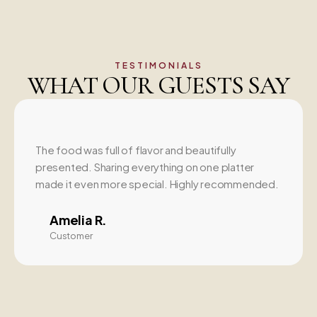
TESTIMONIALS
WHAT OUR GUESTS SAY
The food was full of flavor and beautifully
presented. Sharing everything on one platter
made it even more special. Highly recommended.
Amelia R.
Customer