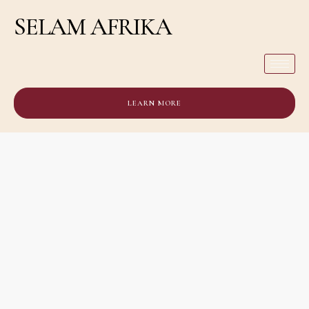
SELAM AFRIKA
LEARN MORE