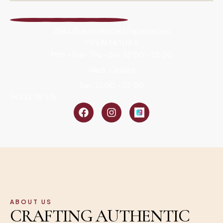
25K+ Guests Hosted Experiences
OPEN HOURS
Mon – Tue– Thu – Sat: 12:00 – 22:00
Wed: Closed
Sun: 13:00 – 22:00
FOLLOW US
ABOUT US
CRAFTING AUTHENTIC