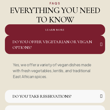
FAQS
EVERYTHING YOU NEED
TO KNOW
LEARN MORE
DO YOU OFFER VEGETARIAN OR VEGAN
OPTIONS?
Yes, we offer a variety of vegan dishes made
with fresh vegetables, lentils, and traditional
East African spices.
DO YOU TAKE RESERVATIONS?