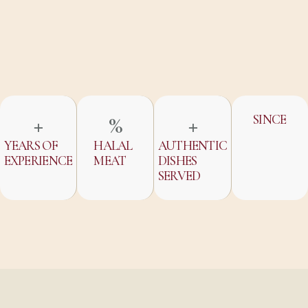
+
%
+
SINCE
YEARS OF
HALAL
AUTHENTIC
EXPERIENCE
MEAT
DISHES
SERVED