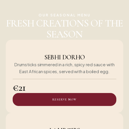
OUR SEASONAL MENU
FRESH CREATIONS OF THE
SEASON
SEBHI DORHO
Drumsticks simmered in a rich, spicy red sauce with
East African spices, served with a boiled egg.
€21
RESERVE NOW