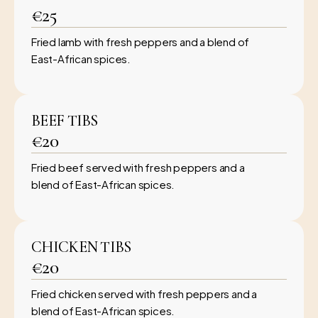
€25
Fried lamb with fresh peppers and a blend of
East-African spices.
BEEF TIBS
€20
Fried beef served with fresh peppers and a
blend of East-African spices.
CHICKEN TIBS
€20
Fried chicken served with fresh peppers and a
blend of East-African spices.