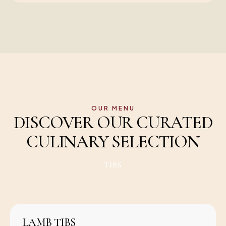
OUR MENU
DISCOVER OUR CURATED
CULINARY SELECTION
TIBS
LAMB TIBS