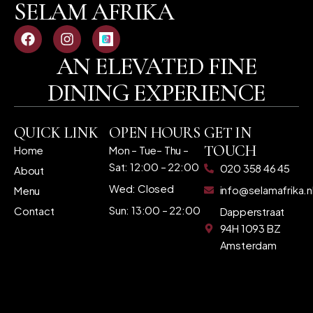
SELAM AFRIKA
AN ELEVATED FINE
DINING EXPERIENCE
QUICK LINK
OPEN HOURS
GET IN
TOUCH
Home
Mon – Tue– Thu –
Sat: 12:00 – 22:00
020 358 46 45
About
Wed: Closed
info@selamafrika.n
Menu
Sun: 13:00 – 22:00
Contact
Dapperstraat
94H 1093 BZ
Amsterdam