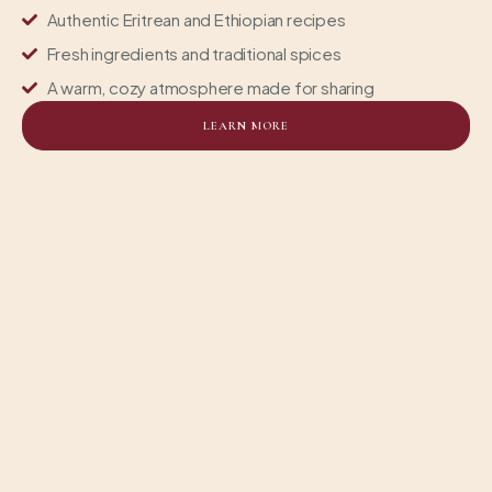
Authentic Eritrean and Ethiopian recipes
Fresh ingredients and traditional spices
A warm, cozy atmosphere made for sharing
LEARN MORE