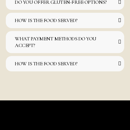
DO YOU OFFER GLUTEN-FREE OPTIONS?
HOW IS THE FOOD SERVED?
WHAT PAYMENT METHODS DO YOU
ACCEPT?
HOW IS THE FOOD SERVED?