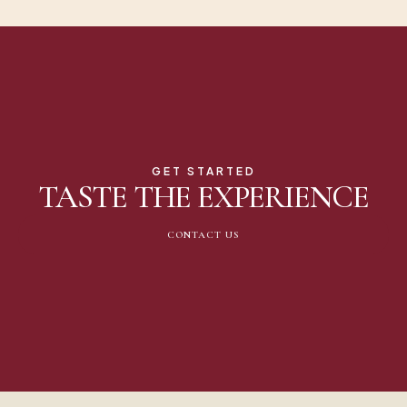
GET STARTED
TASTE THE EXPERIENCE
CONTACT US