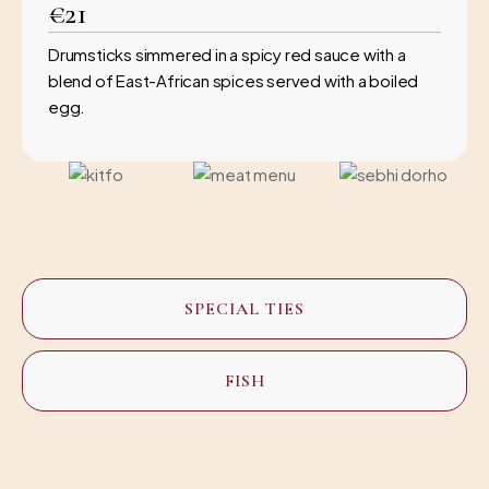
€21
Drumsticks simmered in a spicy red sauce with a
blend of East-African spices served with a boiled
egg.
SPECIAL TIES
FISH