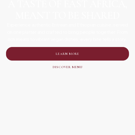
A TASTE OF EAST AFRICA,
MEANT TO BE SHARED
Experience authentic Eritrean and Ethiopian cuisine, served
on one platter and crafted to bring people together. From
rich meats to vibrant vegan dishes, every bite tells a story.
LEARN MORE
DISCOVER MENU